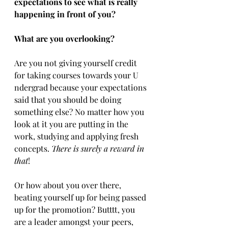
expectations to see what is really 
happening in front of you? 
What are you overlooking?
Are you not giving yourself credit 
for taking courses towards your ​U​
ndergrad because your expectations 
said that you should be doing 
something else? No matter how you 
look at it you are putting in the 
work, studying​ and ​applying fresh 
concepts​. ​
There is surely a reward in 
that
!
Or how about you over there, 
beating yourself up for being passed 
up for the promotion? Butttt, you 
are a leader amongst your peers, 