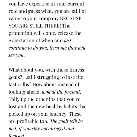
you have expertise in your current 
role and guess what, you are still of 
value to your company BECAUSE 
YOU ARE STILL THERE! The 
promotion will come, release the 
expectation of when and 
just 
continue to do you, trust me they will 
see you
.
What about you, with those fitness 
goals? ...still struggling to lose the 
last 10lbs? How about instead of 
looking ahead, 
look at the present
. 
Tally ​up ​the other lbs that you've 
lost and the new healthy habits that 
picked up on your journey​!​ These 
are profitable too. 
The goals will be 
met, ​if you stay encouraged and 
focused.