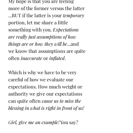
My hope is that you are feeling 
more of the former versus the latter​
...​BUT if the latter is your 
temporary
portion, let me share a little 
something with you. 
Expectations 
are really just assumptions of how 
things are or how they will be
...and 
we know that assumptions are quite 
often 
inaccurate
 or 
inflated
.
Which is why we have to be very 
careful of ​how we evaluate ​our 
expectations. How much weight or 
authority we give our expectations 
can quite often
 cause us to miss the 
blessing in what is right in front of us!
Girl, give me an example!
 You say?