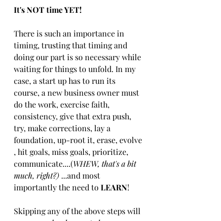
I​t's NOT time YET​!
There is such an importance in 
timing, trusting that ​timing ​and 
doing our part is so necessary while 
waiting for things to unfold. In my 
case, a start up has to run its 
course, a new business owner must 
do the work, exercise faith, 
consistency, give that extra push, 
try, ​make corrections​​, lay a 
foundation, up-root it, erase, ​evolve​
, hit goals, miss goals, prioritize, 
communicate​....​​(
WHEW, that's a bit 
much, right?)
 ​...and​ most​ 
importantly ​the need to ​
LEARN
!
Skipping any of the above steps ​will ​