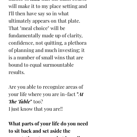
will make it to my place setting and 
I​'ll ​then have ​say so ​​in ​what ​
ultimately ​appears on that plate. 
That ​"​meal choice​"​ ​will be​ ​
fundamentally made up of clarity, 
confidence, not quitting, a plethora 
of planning and much investing​;​ it 
is a number of small wins that are 
bound to equal surmountable 
results.
​Are you able to recognize areas of 
your life where you are in-fact 
"
At 
The Table
" 
too? 
I just know that you are!!
​What ​parts ​of your life do you need 
to sit back​ and ​set aside the 