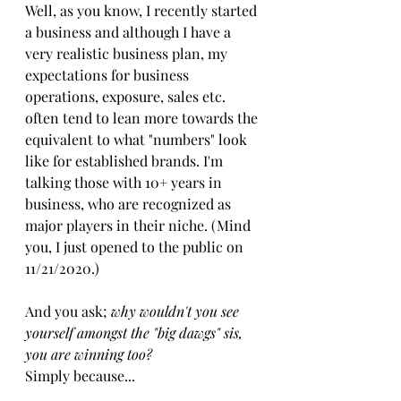
Well, as you know, I recently started 
a business and although I have a 
very realistic business plan​,​ my 
expectations for business 
operations, exposure, sales etc. 
often tend to lean more towards the 
equivalent to what "numbers" look 
like for established brands. I'm 
talking those with 10+ years in 
business, who are recognized as 
major players in their niche. (Mind 
you, I just opened to the public on 
11/21/2020.)
And you ask;
 why wouldn't you se​e ​
yourself amongst the "big dawgs" sis, 
you are winning too? 
​Simply b​ecause​...