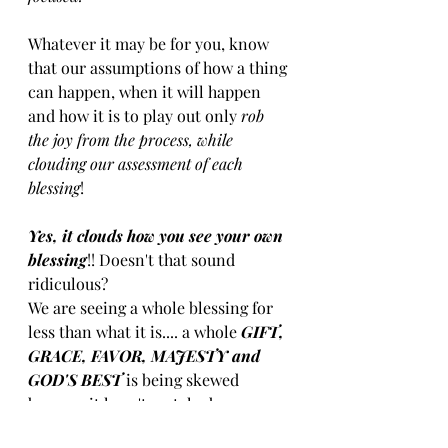
Whatever it may be for you, know 
that our assumptions of how a thing 
can​ happen, when it will ​happen​ 
and how it is to play out​ only 
​rob ​
the joy ​from ​the process, while 
clouding our assessment of each 
blessing
! 
Yes, it clouds how you see your own 
blessing
​!!​ Doesn't that sound 
ridiculous? 
​We are seeing a whole blessing for 
less than what it is.... a whole 
​GIFT, ​
GRACE​​, ​FAVOR​, ​MAJESTY ​and 
GOD'S BEST 
is being skewed 
because it hasn't matched our 
cloudy theories. MM MM MM, just a 