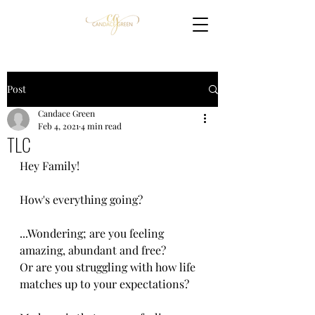
Post
Candace Green
Feb 4, 2021
4 min read
TLC
Hey ​F​amily!
How's everything going? 
​...W​ondering​; ​are you feeling 
amazing, abundant and free? 
Or are you struggling with how life 
matches up to your expectations?