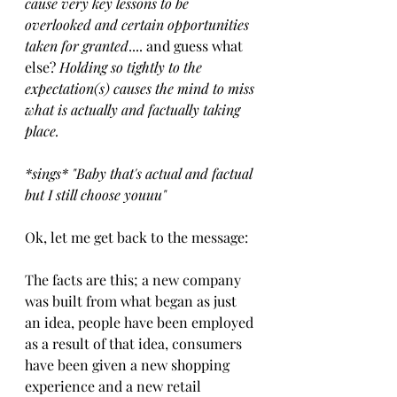
cause very key lessons to be 
overlooked and certain opportunities 
taken for granted
.... and guess what 
else? 
Holding so tightly to the 
expectation​(s) ​causes the mind to miss 
what is ​actually and factually ​taking 
place.
​*sings* "​Baby that's actual and factual​ 
but I still choose youuu"​
​Ok, let me get back to the message:​
The facts are this; a new company 
was built from what began as just 
an idea, people have been employed 
as a result of that idea, consumers 
have been given a new shopping 
experience and a new retail 