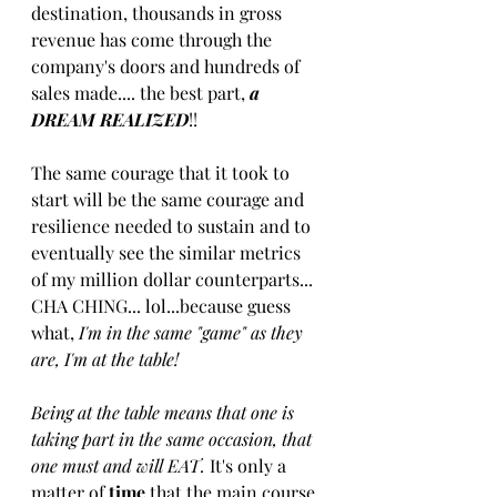
destination, thousands in gross 
revenue has come through the 
company's doors and hundreds of 
sales made.... the best part, 
a ​
DREAM​ ​REALIZED​
!! 
The same courage that it took to 
start will be the same courage and 
resilience needed to sustain and to 
eventually see th​e similar ​metrics 
of my million dollar counterparts... 
CHA CHING... lol...because guess 
what,
 I'm in the same "game" as they 
are, I'm at the table!
 ​
B​eing at the table means that one is 
taking part in the same occasion, that 
one must and will EAT. 
It's only a 
matter of 
time
 that the main course 