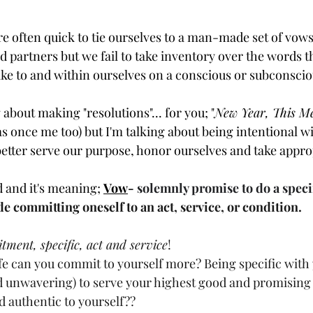
e are often quick to tie ourselves to a man-made set of vow
d partners but we fail to take inventory over the words t
e to and within ourselves on a conscious or subconsciou
 about making "resolutions"... for you; "
New Year, This M
was once me too) but I'm talking about being intentional w
 better serve our purpose, honor ourselves and take appro
d and it's meaning; 
Vow
- 
solemnly promise to do a speci
 committing oneself to an act, service, or condition.
ment, specific, act and service
!
ife can you commit to yourself more? Being specific with
d unwavering) to serve your highest good and promising 
nd authentic to yourself?? 