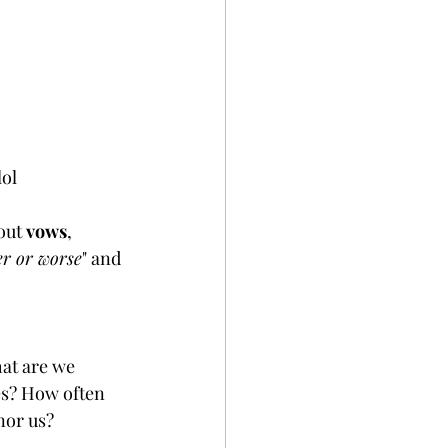
 lol
out 
vows
, 
ter or worse
" and 
at are we 
es? How often 
or us? 