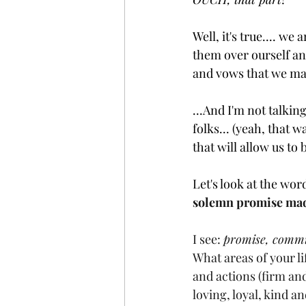
Well, it's true.... w
them over ourself an
and vows that we mak
...And I'm not talking
folks... (yeah, that 
that will allow us to
Let's look at the wor
solemn promise made
I see: 
promise, commit
What areas of your l
and actions (firm an
loving, loyal, kind a