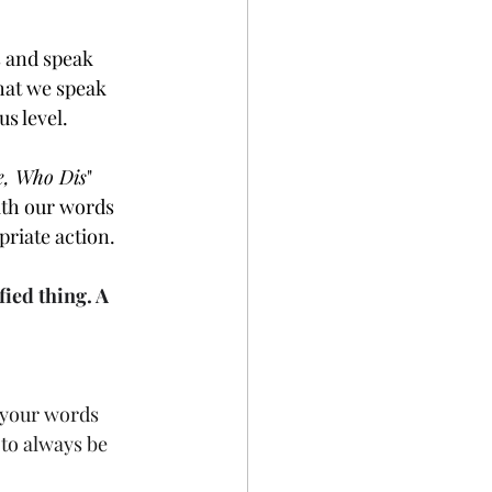
s and speak 
hat we speak 
s level.
e, Who Dis
" 
ith our words 
priate action.
fied thing. A
 your words 
to always be 