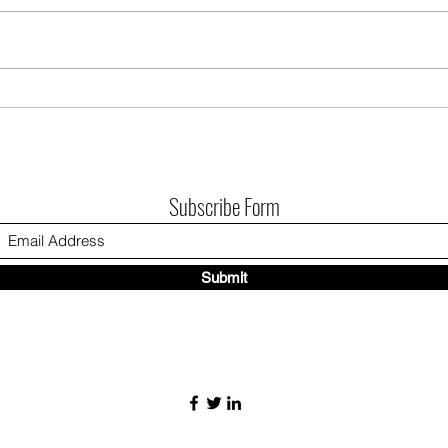
There
journ
monu
publi
Introducing, Vowed Rivalry: to have and
City 
to lose
Assoc
remin
Subscribe Form
Submit