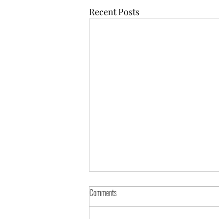
Recent Posts
Comments