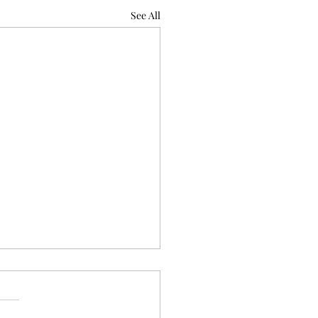
See All
rary Review for In glimpses &
sces