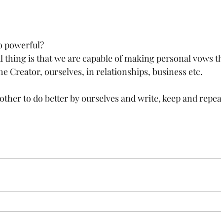
o powerful?
ful thing is that we are capable of making personal vows th
he Creator, ourselves, in relationships, business etc. 
other to do better by ourselves and write, keep and repe