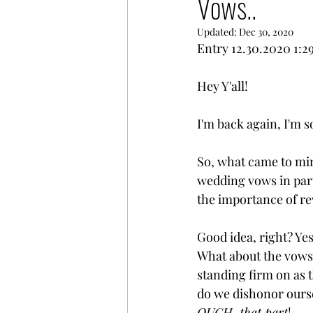
Vows..
Updated:
Dec 30, 2020
Entry 12.30.2020 1:
Hey Y'all!
I'm back again, I'm so
So, what came to min
wedding vows in part
the importance of rev
Good idea, right? Yes
What about the vows 
standing firm on as 
do we dishonor ourse
OUCH, that part
! 