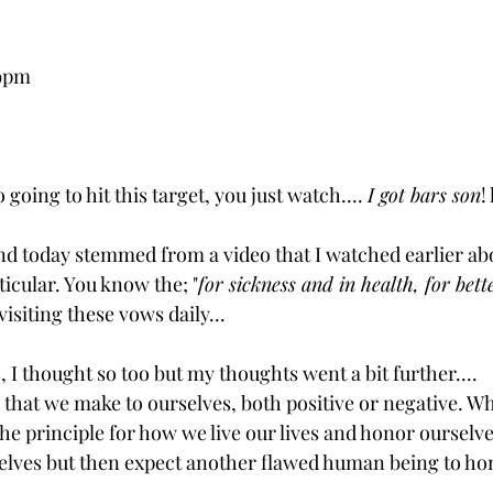
29pm
 going to hit this target, you just watch.... 
I got bars son
!
d today stemmed from a video that I watched earlier ab
icular. You know the; "
for sickness and in health, for bet
isiting these vows daily...
, I thought so too but my thoughts went a bit further.... 
that we make to ourselves, both positive or negative. Wh
the principle for how we live our lives and honor ourselv
lves but then expect another flawed human being to hon