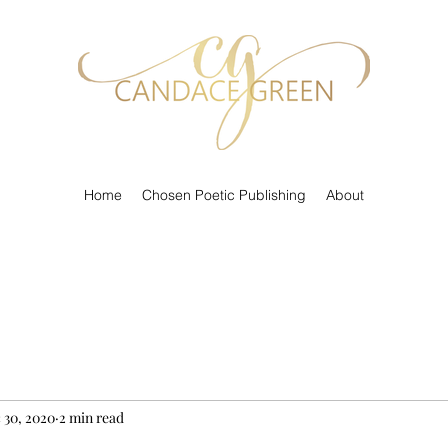
Home
Chosen Poetic Publishing
About
 30, 2020
2 min read