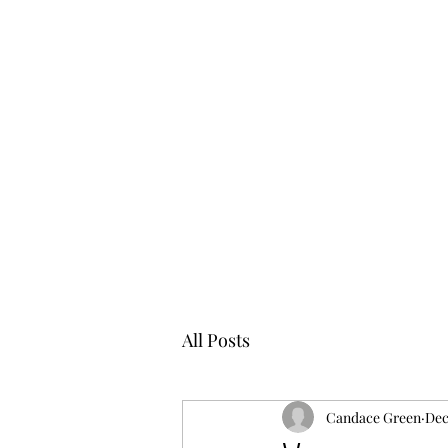
All Posts
Candace Green
Dec