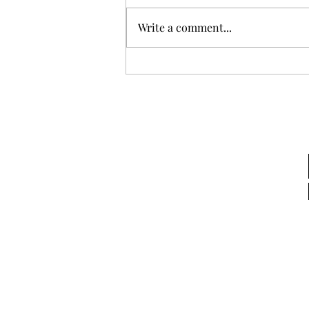
Mid-Year Review
Write a comment...