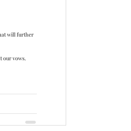
at will further 
at our vows.