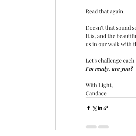
Read that again.
Doesn't that sound s
It is, and the beauti
us in our walk with t
Let's challenge each 
I'm ready, are you?
With Light,
Candace