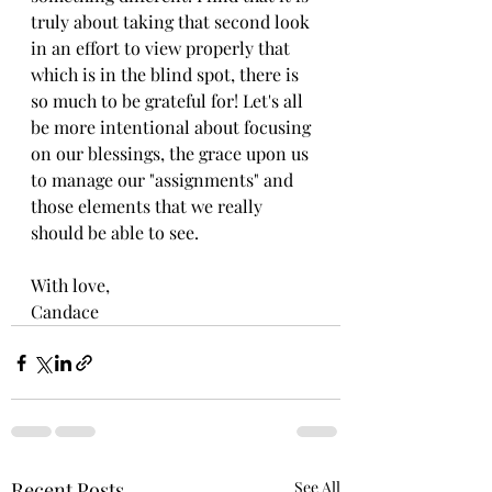
truly about taking that second look 
in an effort to view properly that 
which is in the blind spot, there is 
so much to be grateful for! Let's all 
be more intentional about focusing 
on our blessings, the grace upon us 
to manage our "assignments" and 
those elements that we really 
should be able to see.
With love,
Candace
Recent Posts
See All