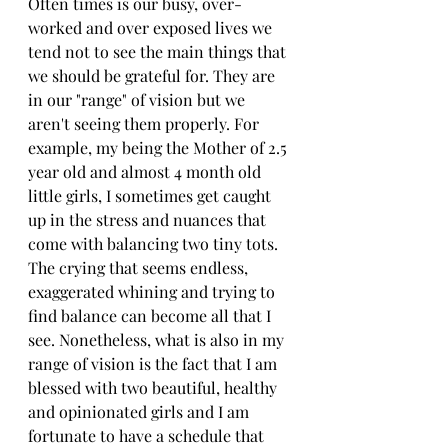
Often times is our busy, over-
worked and over exposed lives we 
tend not to see the main things that 
we should be grateful for. They are 
in our "range" of vision but we 
aren't seeing them properly. For 
example, my being the Mother of 2.5 
year old and almost 4 month old 
little girls, I sometimes get caught 
up in the stress and nuances that 
come with balancing two tiny tots. 
The crying that seems endless, 
exaggerated whining and trying to 
find balance can become all that I 
see. Nonetheless, what is also in my 
range of vision is the fact that I am 
blessed with two beautiful, healthy 
and opinionated girls and I am 
fortunate to have a schedule that 