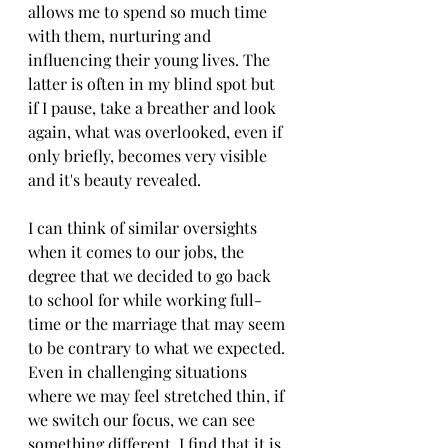
allows me to spend so much time 
with them, nurturing and 
influencing their young lives. The 
latter is often in my blind spot but 
if I pause, take a breather and look 
again, what was overlooked, even if 
only briefly, becomes very visible 
and it's beauty revealed. 
I can think of similar oversights 
when it comes to our jobs, the 
degree that we decided to go back 
to school for while working full-
time or the marriage that may seem 
to be contrary to what we expected. 
Even in challenging situations 
where we may feel stretched thin, if 
we switch our focus, we can see 
something different. I find that it is 