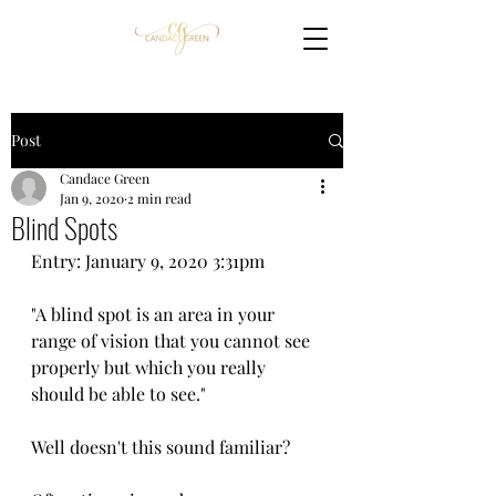
Post
Candace Green
Jan 9, 2020
2 min read
Blind Spots
Entry: January 9, 2020 3:31pm
"A blind spot is an area in your 
range of vision that you cannot see 
properly but which you really 
should be able to see."
Well doesn't this sound familiar? 