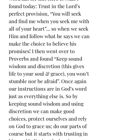
found today: Trust in the Lord’s 
perfect provision, “You will seek 
and find me when you seek me with 
all of your heart”... so when we seek 
Him and follow what he says we can 
make the choice to believe his 
promises! I then went over to 
Proverbs and found “Keep sound 
wisdom and discretion (this gives 
life to your soul & grace), you won’t 
stumble nor be afraid”. Once again 
our instructions are in God’s word 
just as everything else is. So by 
keeping sound wisdom and using 
discretion we can make good 
choices, protect ourselves and rely 
on God to grace us; do our parts of 
course but it starts with trusting in 