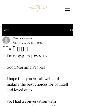
Post
Candace Green
Mar 17, 2020
2 min read
COVID 🤦🏽‍♀️
Entry: 9:45am 3/17/2020
Good Morning People!
I hope that you are all well and 
making the best choices for yourself 
and loved ones.
So, I had a conversation with 