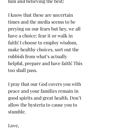
him and believing the best!
I know that these are uncertain 
times and the media seems to be 
preying on our fears but hey, we all 
have a choice; fear it or walk in 
faith! I choose to employ wisdom, 
make healthy choices, sort out the 
rubbish from what’s actually 
helpful, prepare and have faith! This 
too shall pass.
I pray that our God covers you with 
peace and your families remain in 
good spirits and great health. Don’t 
allow the hysteria to cause you to 
stumble.
Love,