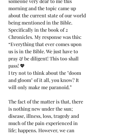
someone very dear to me this 
morning and the topic came up 
about the current state of our world 
being mentioned in the Bible. 
Specifically in the book of 2 
Chronicles. My response was this: 
“Everything that ever comes upon 
us is in the Bible. We just have to 
pray & be diligent! This too shall 
pass! 💖
I try not to think about the "doom 
and gloom" of it all, you know? It 
will only make me paranoid.”
The fact of the matter is that, there 
is nothing new under the sun; 
disease, illness, loss, tragedy and 
much of the pain experienced in 
life; happens. However, we can 