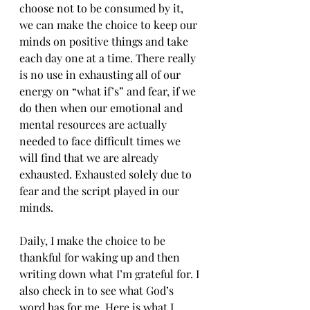
choose not to be consumed by it, 
we can make the choice to keep our 
minds on positive things and take 
each day one at a time. There really 
is no use in exhausting all of our 
energy on “what if’s” and fear, if we 
do then when our emotional and 
mental resources are actually 
needed to face difficult times we 
will find that we are already 
exhausted. Exhausted solely due to 
fear and the script played in our 
minds.
Daily, I make the choice to be 
thankful for waking up and then 
writing down what I’m grateful for. I 
also check in to see what God’s 
word has for me. Here is what I 