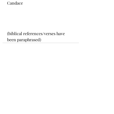
Candace 
(biblical references/verses have 
been paraphrased)
Recent Posts
See All