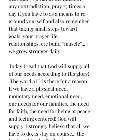
any contradiction, pray 75 times a 
day if you have to as a means to re-
ground yourself and also remember 
that taking small steps toward 
goals, your prayer life, 
relationships, etc build “muscle”... 
we grow stronger daily!
Today I read that God will supply all 
of our needs according to His glory! 
 The word ALL is there for a reason. 
If we have a physical need, 
monetary need, emotional need, 
our needs for our families, the need 
for faith, the need for being at peace 
and feeling centered! God will 
supply! I strongly believe that all we 
have to do, is stay on course... the 