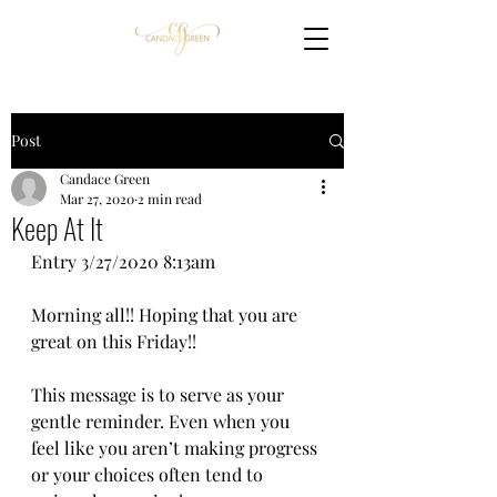
Post
Candace Green
Mar 27, 2020
2 min read
Keep At It
Entry 3/27/2020 8:13am
Morning all!! Hoping that you are 
great on this Friday!! 
This message is to serve as your 
gentle reminder. Even when you 
feel like you aren’t making progress 
or your choices often tend to 