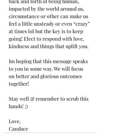
back and forth of being human, 
impacted by the world around us, 
circumstance or other can make us 
feel a little unsteady or even “crazy” 
at times lol but the key is to keep 
going! Elect to respond with love, 
kindness and things that uplift you.
Im hoping that this message speaks 
to you in some way. We will focus 
on better and glorious outcomes 
together!
Stay well & remember to scrub this 
hands! ;)
Love,
Candace