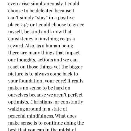
even arise simultaneously. I could 
choose to be defeated because I 
can’t simply “stay” in a positive 
place 24/7 or I could choose to grace 
myself, be kind and know that 
consistency in anything reaps a 
reward. Also, as a human being 
there are many things that impact 
our thoughts, actions and we can 
react on those things yet the bigger 
picture is to always come back to 
your foundation, your core! It really 
makes no sense to be hard on 
ourselves because we aren’t perfect 
optimists, Christians, or constantly 
walking around in a state of 
peaceful mindfulness. What does 
make sense is to continue doing the 
best that you can in the midst of 