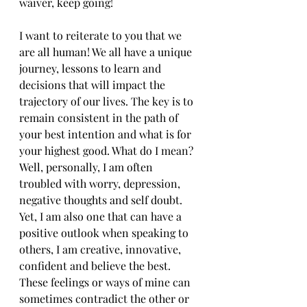
waiver, keep going!
I want to reiterate to you that we 
are all human! We all have a unique 
journey, lessons to learn and 
decisions that will impact the 
trajectory of our lives. The key is to 
remain consistent in the path of 
your best intention and what is for 
your highest good. What do I mean? 
Well, personally, I am often 
troubled with worry, depression, 
negative thoughts and self doubt. 
Yet, I am also one that can have a 
positive outlook when speaking to 
others, I am creative, innovative, 
confident and believe the best. 
These feelings or ways of mine can 
sometimes contradict the other or 