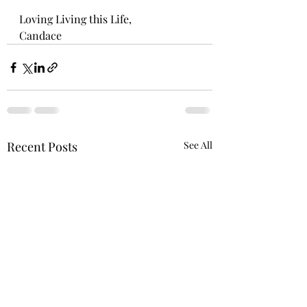
Loving Living this Life,
Candace
Recent Posts
See All