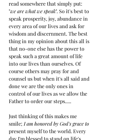
read somewhere that simply put: 
"
we are what we speak
". So it's best to 
speak prosperity, joy, abundance in 
every area of our lives and ask for 
wisdom and discernment. The best 
thing in my opinion about this all is 
that no-one else has the power to 
speak such a great amount of life 
into our lives than ourselves. Of 
course others may pray for and 
counsel us but when it's all said and 
done we are the only ones in 
control of our lives as we allow the 
Father to order our steps.....
Just thinking of this makes me 
smile;
 I am honored by God's grace to
present myself to the world. Every 
day I'm blessed to stand on life's 