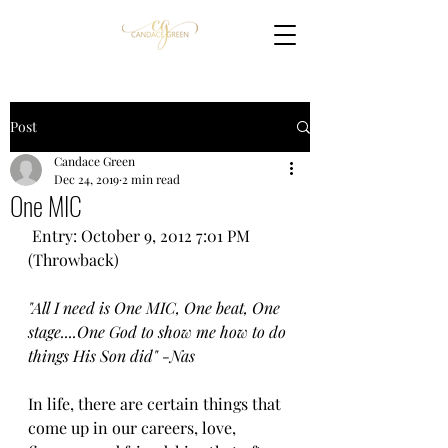
Post
Candace Green
Dec 24, 2019
2 min read
One MIC
 Entry: October 9, 2012 7:01 PM 
(Throwback)
"All I need is One MIC, One beat, One 
stage....One God to show me how to do 
things His Son did" -Nas
In life, there are certain things that 
come up in our careers, love, 