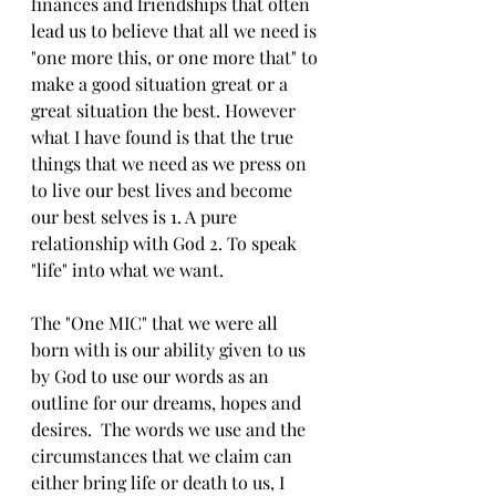
finances and friendships that often 
lead us to believe that all we need is 
"one more this, or one more that" to 
make a good situation great or a 
great situation the best. However 
what I have found is that the true 
things that we need as we press on 
to live our best lives and become 
our best selves is 1. A pure 
relationship with God 2. To speak 
"life" into what we want. 
The "One MIC" that we were all 
born with is our ability given to us 
by God to use our words as an 
outline for our dreams, hopes and 
desires.  The words we use and the 
circumstances that we claim can 
either bring life or death to us, I 