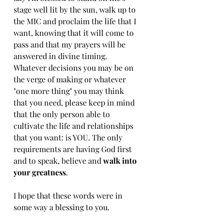
stage well lit by the sun, walk up to 
the MIC and proclaim the life that I 
want, knowing that it will come to 
pass and that my prayers will be 
answered in divine timing. 
Whatever decisions you may be on 
the verge of making or whatever 
"one more thing" you may think 
that you need, please keep in mind 
that the only person able to 
cultivate the life and relationships 
that you want: is YOU. The only 
requirements are having God first 
and to speak, believe and 
walk into 
your greatness
. 
I hope that these words were in 
some way a blessing to you.