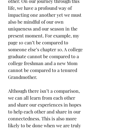
other. On our journey through this 
life, we have a profound way of 
impacting one another yet we must 
also be mindful of our own 
uniqueness and our season in the 
present moment. For example, my 
page 10 can’t be compared to 
someone else’s chapter 10. A college 
graduate cannot be compared to a 
college freshman and a new Mom 
cannot be compared to a tenured 
Grandmother. 
Although there isn’t a comparison, 
we can all learn from each other 
and share our experiences in hopes 
to help each other and share in our 
connectedness. This is also more 
likely to be done when we are truly 