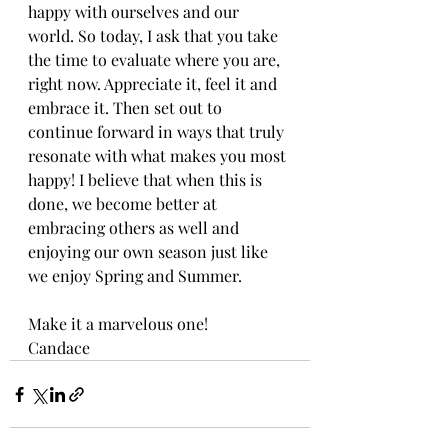
happy with ourselves and our 
world. So today, I ask that you take 
the time to evaluate where you are, 
right now. Appreciate it, feel it and 
embrace it. Then set out to 
continue forward in ways that truly 
resonate with what makes you most 
happy! I believe that when this is 
done, we become better at 
embracing others as well and 
enjoying our own season just like 
we enjoy Spring and Summer.
Make it a marvelous one!
Candace 