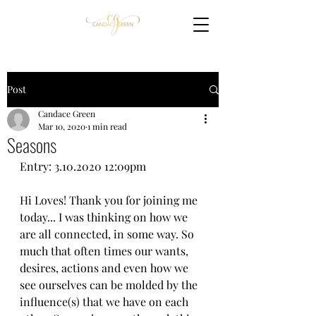
Post
Candace Green
Mar 10, 2020
1 min read
Seasons
Entry: 3.10.2020 12:09pm
Hi Loves! Thank you for joining me 
today... I was thinking on how we 
are all connected, in some way. So 
much that often times our wants, 
desires, actions and even how we 
see ourselves can be molded by the 
influence(s) that we have on each 