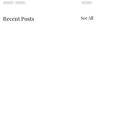
Recent Posts
See All
A Literary Review for In 
& reminisces