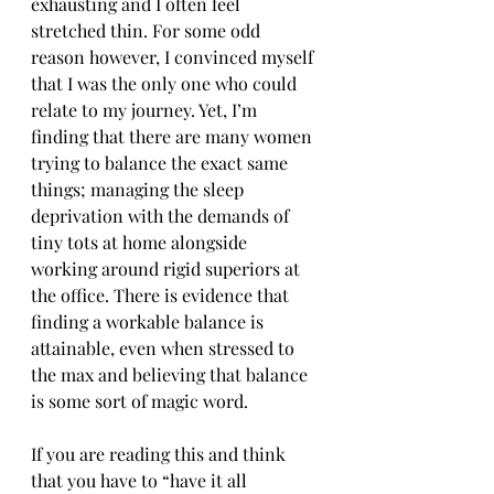
exhausting and I often feel 
stretched thin. For some odd 
reason however, I convinced myself 
that I was the only one who could 
relate to my journey. Yet, I’m 
finding that there are many women 
trying to balance the exact same 
things; managing the sleep 
deprivation with the demands of 
tiny tots at home alongside  
working around rigid superiors at 
the office. There is evidence that 
finding a workable balance is 
attainable, even when stressed to 
the max and believing that balance 
is some sort of magic word.
If you are reading this and think 
that you have to “have it all 