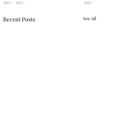
Recent Posts
See All
A Literary Review for In 
& reminisces