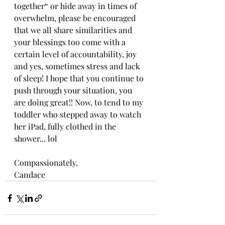
together“ or hide away in times of 
overwhelm, please be encouraged 
that we all share similarities and 
your blessings too come with a 
certain level of accountability, joy 
and yes, sometimes stress and lack 
of sleep! I hope that you continue to 
push through your situation, you 
are doing great!! Now, to tend to my 
toddler who stepped away to watch 
her iPad, fully clothed in the 
shower... lol
Compassionately,
Candace