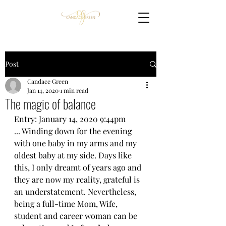
Post
Candace Green
Jan 14, 2020
1 min read
The magic of balance
Entry: January 14, 2020 9:44pm
... Winding down for the evening 
with one baby in my arms and my 
oldest baby at my side. Days like 
this, I only dreamt of years ago and 
they are now my reality, grateful is 
an understatement. Nevertheless, 
being a full-time Mom, Wife, 
student and career woman can be 