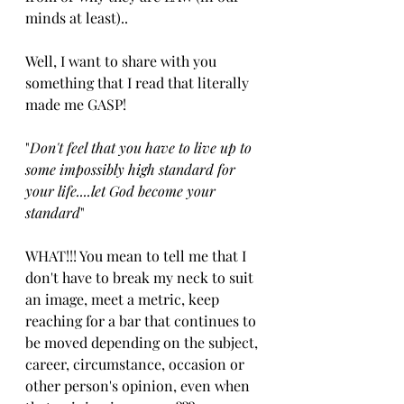
minds at least)..
Well, I want to share with you 
something that I read that literally 
made me GASP!
"
Don't feel that you have to live up to 
some impossibly high standard for 
your life....let God become your 
standard
"  
WHAT!!! You mean to tell me that I 
don't have to break my neck to suit 
an image, meet a metric, keep 
reaching for a bar that continues to 
be moved depending on the subject, 
career, circumstance, occasion or 
other person's opinion, even when 