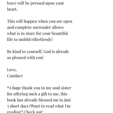
leave will be pressed upon your 
heart. 
This will happen when you are open 
and complete surrender allows 
what is in store for your beautiful 
life to unfold effortlessly!
Be kind to yourself, God is already 
so pleased with you!
Love,
Candace
*A huge thank you to my soul sister 
for offering such a gift to me, this 
book has already blessed me in just 
3 short days (Want to read what I'm 
reading? Check out: 