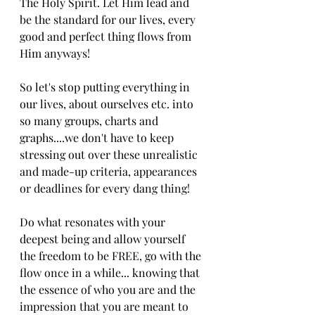
The Holy Spirit. Let Him lead and 
be the standard for our lives, every 
good and perfect thing flows from 
Him anyways!
So let's stop putting everything in 
our lives, about ourselves etc. into 
so many groups, charts and 
graphs....we don't have to keep 
stressing out over these unrealistic 
and made-up criteria, appearances 
or deadlines for every dang thing! 
Do what resonates with your 
deepest being and allow yourself 
the freedom to be FREE, go with the 
flow once in a while... knowing that 
the essence of who you are and the 
impression that you are meant to 