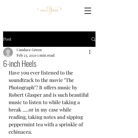
Post
Candace Green
Feb 23, 2021
3 min read
6-inch Heels
Have you ever listened to the 
soundtrack to the movie "The 
Photograph"? It offers music by 
Robert Glasper and is such beautiful 
music to listen to while taking a 
break .....or in my case while 
reading, taking notes and sipping 
peppermint tea with a sprinkle of 
echinacea. 