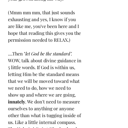
(Mmm mm mm, that just sounds 
exhausting and yes, I know if you 
are like me, you've been here and I 
hope that reading this gives you the 
permission needed to RELAX.)
....Then "
let God be the standard". 
WOW, talk about divine guidance in 
5 little words. If God is within us, 
letting Him be the standard means 
that we will be moved toward what 
we need to do, how we need to 
show up and where we are going,
innately
. We don't need to measure 
ourselves to anything or anyone 
other than what is tugging inside of 
us. Like a little internal compass. 