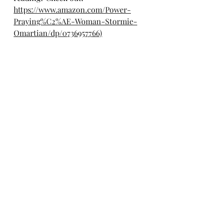
https://www.amazon.com/Power-
Praying%C2%AE-Woman-Stormie-
Omartian/dp/0736957766)
*Oh and here is the above 
referenced album: 
https://music.apple.com/us/album/t
he-photograph-original-motion-
picture-soundtrack/1496881263
ENJOY!!