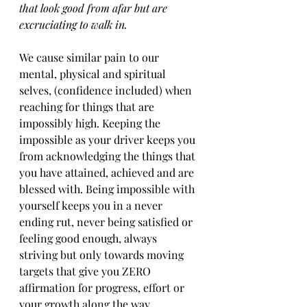
that look good from afar but are 
excruciating to walk in. 
We cause similar pain to our 
mental, physical and spiritual 
selves, (confidence included) when 
reaching for things that are 
impossibly high. Keeping the 
impossible as your driver keeps you 
from acknowledging the things that 
you have attained, achieved and are 
blessed with. Being impossible with 
yourself keeps you in a never 
ending rut, never being satisfied or 
feeling good enough, always 
striving but only towards moving 
targets that give you ZERO 
affirmation for progress, effort or 
your growth along the way. 