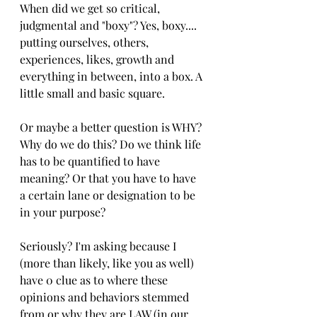
When did we get so critical, 
judgmental and "boxy"? Yes, boxy.... 
putting ourselves, others, 
experiences, likes, growth and 
everything in between, into a box. A 
little small and basic square.
Or maybe a better question is WHY? 
Why do we do this? Do we think life 
has to be quantified to have 
meaning? Or that you have to have 
a certain lane or designation to be 
in your purpose? 
Seriously? I'm asking because I 
(more than likely, like you as well) 
have 0 clue as to where these 
opinions and behaviors stemmed 
from or why they are LAW (in our 