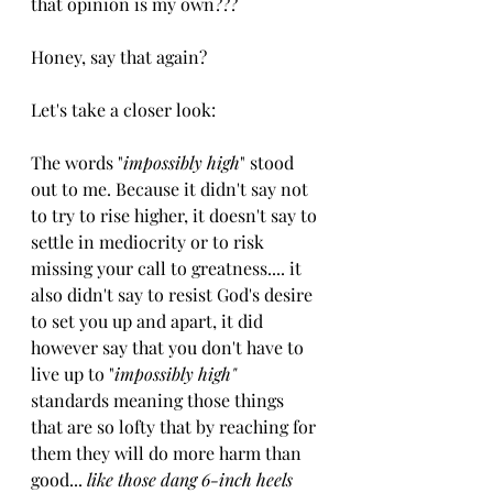
that opinion is my own??? 
Honey, say that again?
Let's take a closer look:
The words "
impossibly high
" stood 
out to me. Because it didn't say not 
to try to rise higher, it doesn't say to 
settle in mediocrity or to risk 
missing your call to greatness.... it 
also didn't say to resist God's desire 
to set you up and apart, it did 
however say that you don't have to 
live up to "
impossibly high"
standards meaning those things 
that are so lofty that by reaching for 
them they will do more harm than 
good... 
like those dang 6-inch heels 