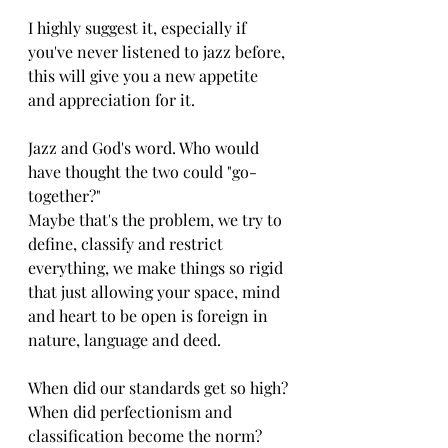
I highly suggest it, especially if 
you've never listened to jazz before, 
this will give you a new appetite 
and appreciation for it. 
Jazz and God's word. Who would 
have thought the two could "go-
together?"
Maybe that's the problem, we try to 
define, classify and restrict 
everything, we make things so rigid 
that just allowing your space, mind 
and heart to be open is foreign in 
nature, language and deed.
When did our standards get so high? 
When did perfectionism and 
classification become the norm? 