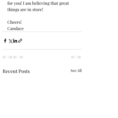
for you! I am believing that great 
things are in store!
Cheers!
Candace 
Recent Posts
See All