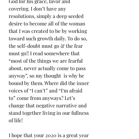
God for his grace, favor and 
covering. I don’t have any 
resolutions, simply a deep seeded 
desire to become all of the woman 
that I was created to be by working 
toward such growth daily. To do so, 
the self-doubt must go & the fear 
must go!! I read somewhere that 
“most of the things we are fearful 
about, never actually come to pass 
anyway”, so my thought  is why be 
bound by them. Where did the inner 
voices of “I can’t” and “I’m afraid 
to” come from anyways? Let’s 
change that negative narrative and 
stand together living in our fullness 
of life!
I hope that your 2020 is a great year 