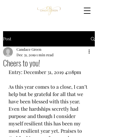
Post
Candace Green
Dec 31, 2019
1 min read
Cheers to you!
Entry: December 31, 2019 4:08pm
As this year comes to a close, I can’t 
help but be grateful for all that we 
have been blessed with this year. 
Even the hardships secretly had 
purpose and though I consider 
myself resilient this has been my 
most resilient year yet. Praises to 