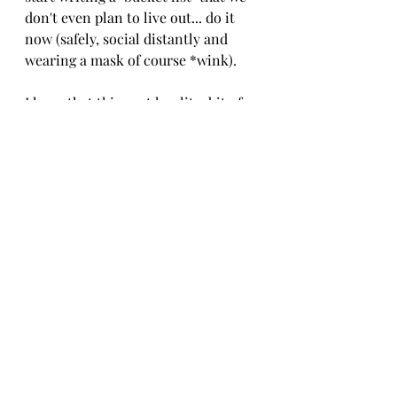
don't even plan to live out... do it 
now (safely, social distantly and 
wearing a mask of course *wink).
I hope that this post has lit a bit of a 
spark for you and blesses you and 
yours in some way! 
With love and massive amounts of 
encouragement,
Candace
Justa few plugs  below ;)
Shop online babe at 
www.N-
DACE.com
;
 our full collection 
drops Nov. 21st!
Follow N'DACE on Instagram: 