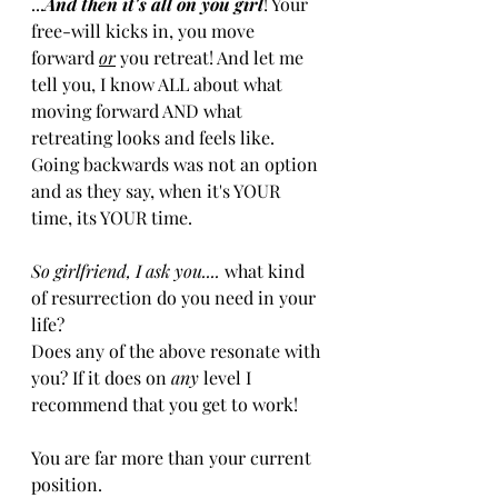
...
And then it's all on you girl
! Your 
free-will kicks in, you move 
forward 
or
you retreat! And let me 
tell you, I know ALL about what 
moving forward AND what 
retreating looks and feels like. 
Going backwards was not an option 
and as they say, when it's YOUR 
time, its YOUR time.
So girlfriend, I ask you....
 what kind 
of resurrection do you need in your 
life? 
Does any of the above resonate with 
you? If it does on 
any
 level I 
recommend that you get to work!
You are far more than your current 
position. 