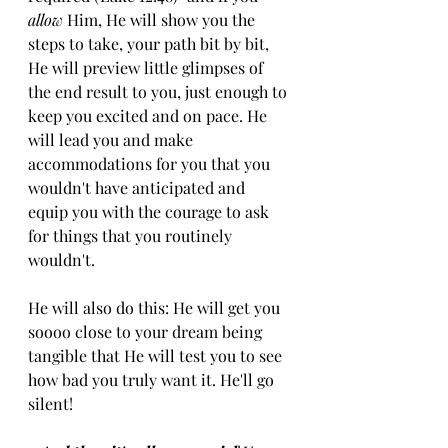
allow
 Him, He will show you the 
steps to take, your path bit by bit, 
He will preview little glimpses of 
the end result to you, just enough to 
keep you excited and on pace. He 
will lead you and make 
accommodations for you that you 
wouldn't have anticipated and 
equip you with the courage to ask 
for things that you routinely 
wouldn't. 
He will also do this: He will get you 
soooo close to your dream being 
tangible that He will test you to see 
how bad you truly want it. He'll go 
silent!