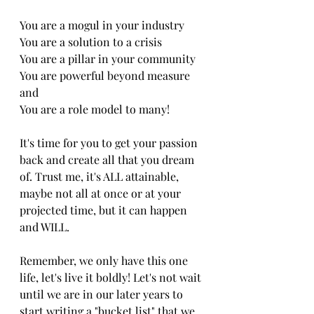
You are a mogul in your industry
You are a solution to a crisis
You are a pillar in your community 
You are powerful beyond measure 
and 
You are a role model to many! 
It's time for you to get your passion 
back and create all that you dream 
of. Trust me, it's ALL attainable, 
maybe not all at once or at your 
projected time, but it can happen 
and WILL. 
Remember, we only have this one 
life, let's live it boldly! Let's not wait 
until we are in our later years to 
start writing a "bucket list" that we 