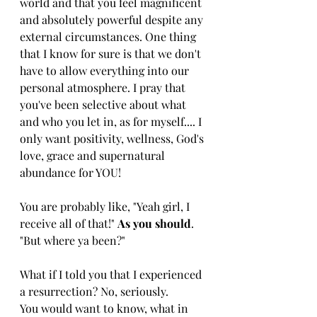
world and that you feel magnificent 
and absolutely powerful despite any 
external circumstances. One thing 
that I know for sure is that we don't 
have to allow everything into our 
personal atmosphere. I pray that 
you've been selective about what 
and who you let in, as for myself.... I 
only want positivity, wellness, God's 
love, grace and supernatural 
abundance for YOU!
You are probably like, "Yeah girl, I 
receive all of that!" 
As you should
. 
"But where ya been?"
What if I told you that I experienced 
a resurrection? No, seriously. 
You would want to know, what in 