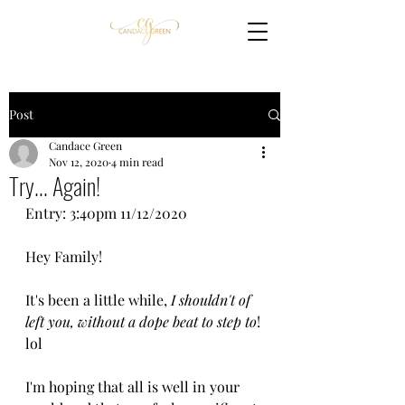
Post
Candace Green
Nov 12, 2020
4 min read
Try... Again!
Entry: 3:40pm 11/12/2020
Hey Family!
It's been a little while, 
I shouldn't of 
left you, without a dope beat to step to
! 
lol
I'm hoping that all is well in your 