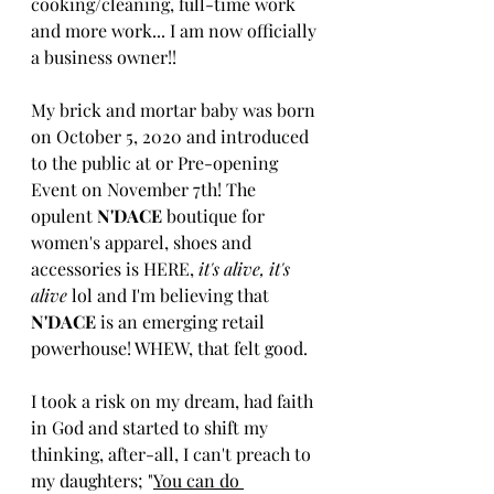
cooking/cleaning, full-time work 
and more work... I am now officially 
a business owner!! 
My brick and mortar baby was born 
on October 5, 2020 and introduced 
to the public at or Pre-opening 
Event on November 7th! The 
opulent 
N'DACE
 boutique for 
women's apparel, shoes and 
accessories is HERE, 
it's alive, it's 
alive
 lol and I'm believing that 
N'DACE 
is an emerging retail 
powerhouse! WHEW, that felt good.
I took a risk on my dream, had faith 
in God and started to shift my 
thinking, after-all, I can't preach to 
my daughters; "
You can do 