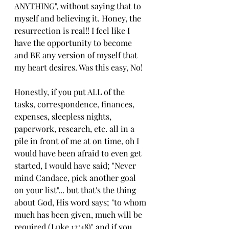
ANYTHING
", without saying that to 
myself and believing it. Honey, the 
resurrection is real!! I feel like I 
have the opportunity to become 
and BE any version of myself that 
my heart desires. Was this easy, No! 
Honestly, if you put ALL of the 
tasks, correspondence, finances, 
expenses, sleepless nights, 
paperwork, research, etc. all in a 
pile in front of me at on time, oh I 
would have been afraid to even get 
started, I would have said; "Never 
mind Candace, pick another goal 
on your list"... but that's the thing 
about God, His word says; "to whom 
much has been given, much will be 
required (Luke 12:48)" and if you 