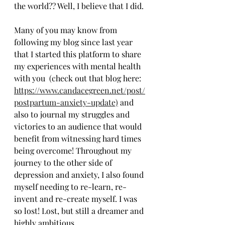
the world?? Well, I believe that I did. 
Many of you may know from 
following my blog since last year 
that I started this platform to share 
my experiences with mental health 
with you  (check out that blog here: 
https://www.candacegreen.net/post/
postpartum-anxiety-update)
 and 
also to journal my struggles and 
victories to an audience that would 
benefit from witnessing hard times 
being overcome! Throughout my 
journey to the other side of 
depression and anxiety, I also found 
myself needing to re-learn, re-
invent and re-create myself. I was 
so lost! Lost, but still a dreamer and 
highly ambitious.