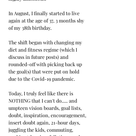
In August, I finally started to live 
again at the age of 37, 3 months shy 
of my 38th birthday. 
The shift began with changing my 
diet and fitness regime (which I 
discuss in future posts) and 
rounded-off with picking back up 
the goal(s) that were put on hold 
due to the Covid-19 pandemic. 
Today, I truly feel like there is 
NOTHING that I can't do..... and 
umpteen vision boards, goal lists, 
doubt, inspiration, encouragement, 
insert doubt again, 21-hour days, 
juggling the kids, commuting, 