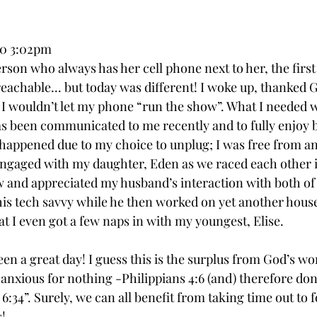
20 3:02pm
son who always has her cell phone next to her, the first 
reachable... but today was different! I woke up, thanked 
 I wouldn’t let my phone “run the show”. What I needed w
as been communicated to me recently and to fully enjoy b
appened due to my choice to unplug; I was free from an
engaged with my daughter, Eden as we raced each other i
w and appreciated my husband’s interaction with both of 
 his tech savvy while he then worked on yet another house
t I even got a few naps in with my youngest, Elise. 
been a great day! I guess this is the surplus from God’s wo
e anxious for nothing -Philippians 4:6 (and) therefore do
34”. Surely, we can all benefit from taking time out to f
! 