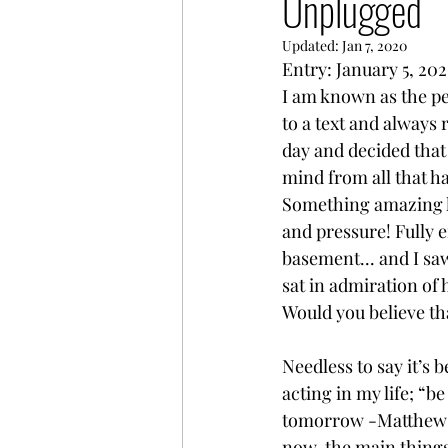
Unplugged
Updated:
Jan 7, 2020
Entry: January 5, 20
I am known as the per
to a text and always 
day and decided that
mind from all that h
Something amazing h
and pressure! Fully 
basement... and I sa
sat in admiration of
Would you believe tha
Needless to say it’s 
acting in my life; “b
tomorrow -Matthew 6:
now, the main things