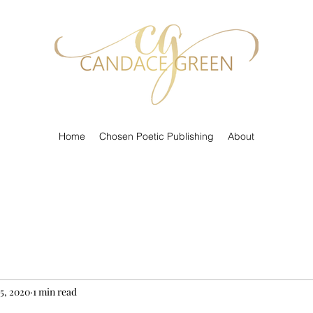
Home
Chosen Poetic Publishing
About
 5, 2020
1 min read