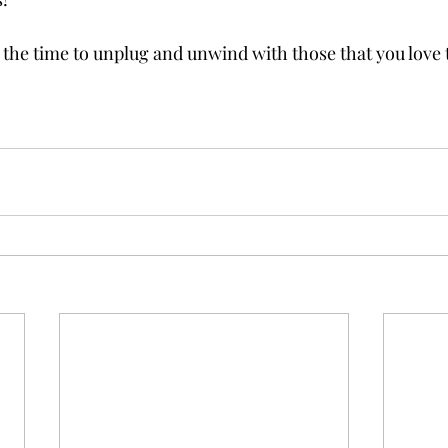
 the time to unplug and unwind with those that you love 