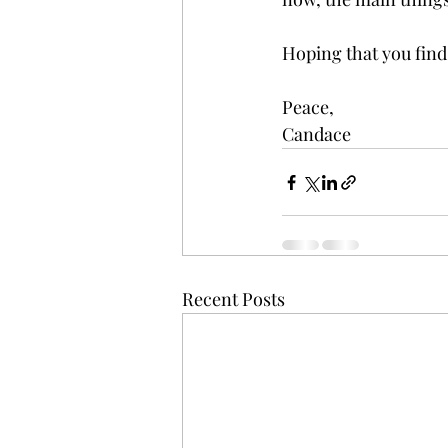
Hoping that you find
Peace,
Candace 
Recent Posts