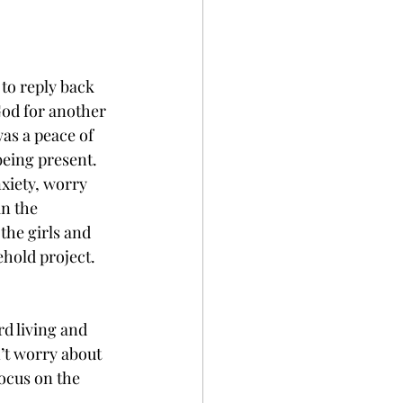
to reply back 
God for another 
as a peace of 
eing present. 
xiety, worry 
n the 
the girls and 
hold project. 
rd living and 
n’t worry about 
ocus on the 