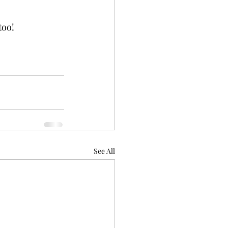
too!
See All