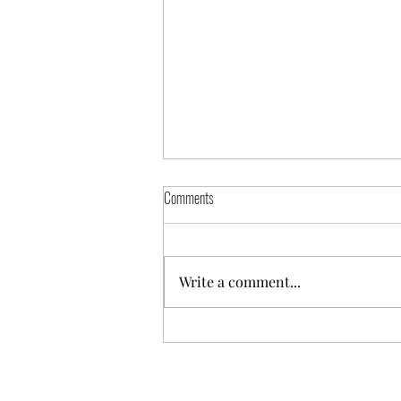
Comments
Mid-Year Review
Write a comment...