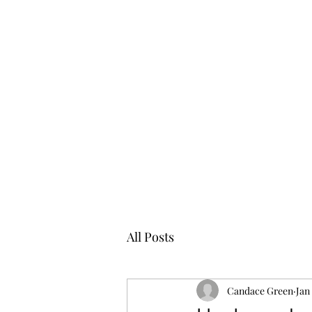
All Posts
Candace Green
Jan